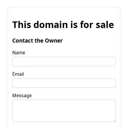
This domain is for sale
Contact the Owner
Name
Email
Message