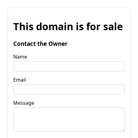
This domain is for sale
Contact the Owner
Name
Email
Message